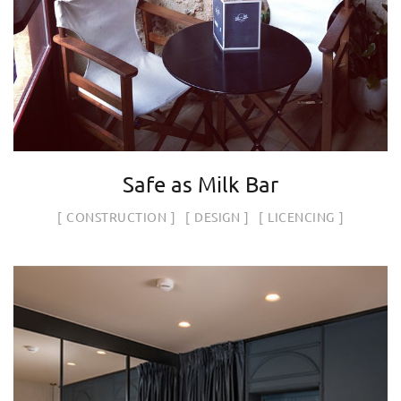
Safe as Milk Bar
CONSTRUCTION
DESIGN
LICENCING