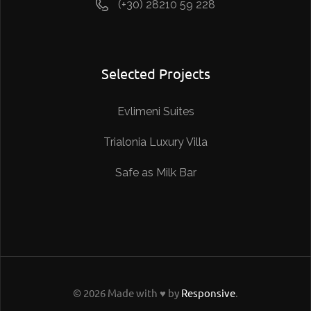
(+30) 28210 59 228
Selected Projects
Evlimeni Suites
Trialonia Luxury Villa
Safe as Milk Bar
© 2026 Made with ♥ by
Responsive
.