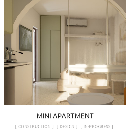
MINI APARTMENT
CONSTRUCTION
DESIGN
IN-PROGRESS