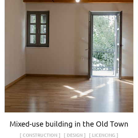
Mixed-use building in the Old Town
CONSTRUCTION
DESIGN
LICENCING