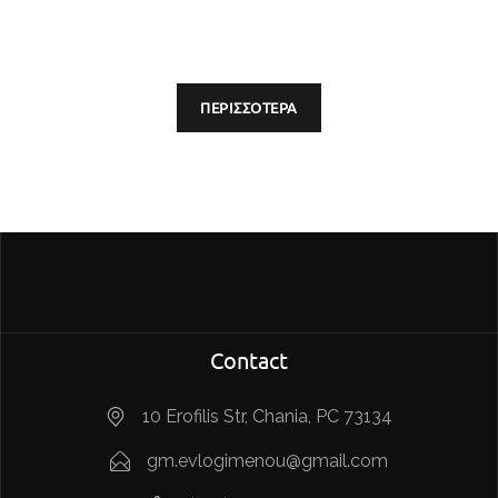
ΠΕΡΙΣΣΟΤΕΡΑ
Contact
10 Erofilis Str, Chania, PC 73134
gm.evlogimenou@gmail.com