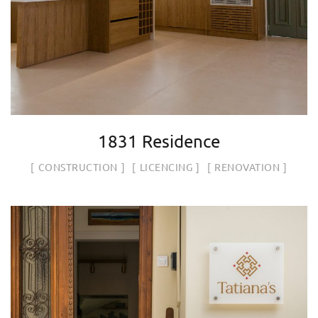
1831 Residence
CONSTRUCTION
LICENCING
RENOVATION