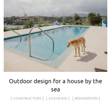
Outdoor design for a house by the
sea
CONSTRUCTION
LICENCING
RENOVATION