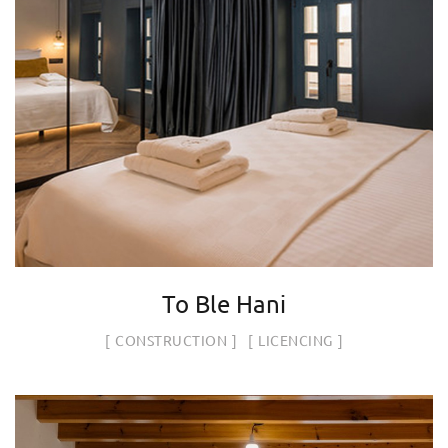
To Ble Hani
CONSTRUCTION
LICENCING