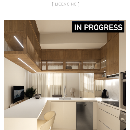
LICENCING