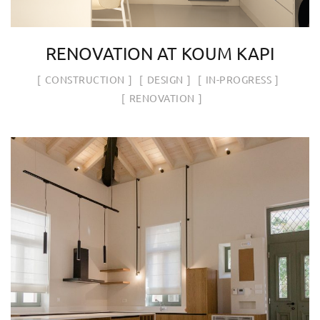
RENOVATION AT KOUM KAPI
CONSTRUCTION
DESIGN
IN-PROGRESS
RENOVATION