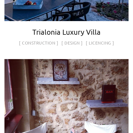
Trialonia Luxury Villa
CONSTRUCTION
DESIGN
LICENCING