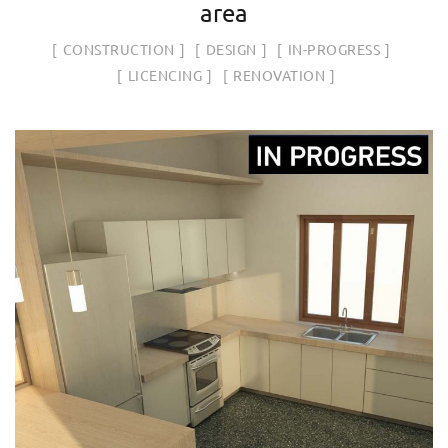
area
CONSTRUCTION
DESIGN
IN-PROGRESS
LICENCING
RENOVATION