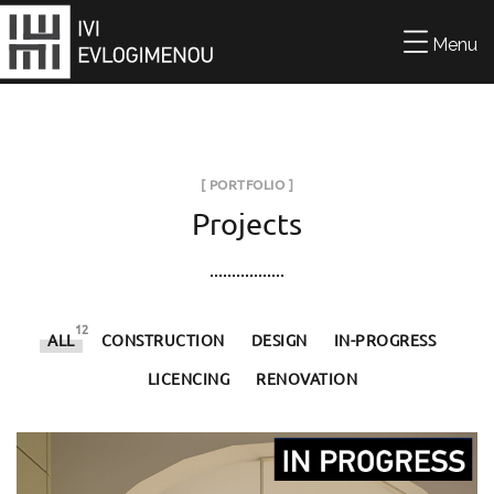
Menu
[ PORTFOLIO ]
Projects
12
ALL
CONSTRUCTION
DESIGN
IN-PROGRESS
LICENCING
RENOVATION