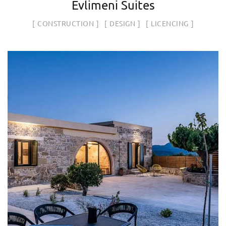
Evlimeni Suites
CONSTRUCTION
DESIGN
LICENCING