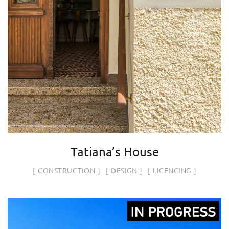
Tatiana’s House
CONSTRUCTION
DESIGN
LICENCING