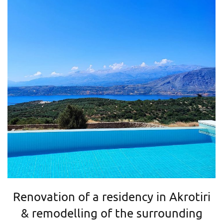
Renovation of a residency in Akrotiri
& remodelling of the surrounding