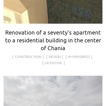
Renovation of a seventy’s apartment
to a residential building in the center
of Chania
CONSTRUCTION
DESIGN
IN-PROGRESS
LICENCING