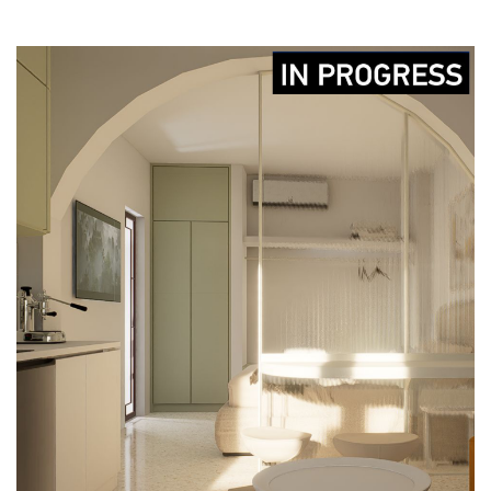
MINI APARTMENT
CONSTRUCTION
DESIGN
IN-PROGRESS
LICENCING