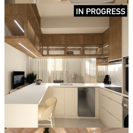
RENOVATION AT KOUM KAPI
CONSTRUCTION
DESIGN
IN-PROGRESS
RENOVATION