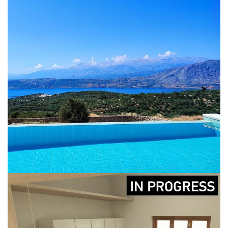
Renovation of a residency in
Akrotiri & remodelling of the
surrounding area
CONSTRUCTION
DESIGN
IN-PROGRESS
LICENCING
RENOVATION