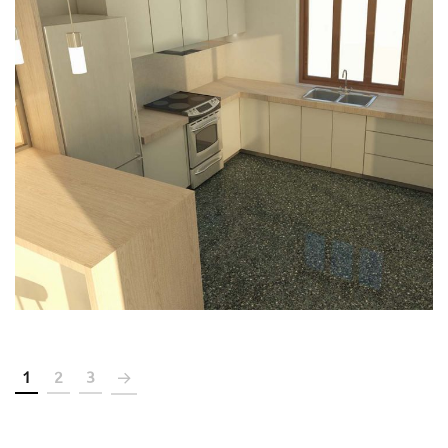
Renovation of a seventy’s
apartment to a residential
building in the center of Chania
CONSTRUCTION
DESIGN
IN-PROGRESS
LICENCING
1
2
3