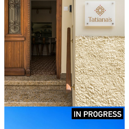
Tatiana’s House
CONSTRUCTION
DESIGN
LICENCING