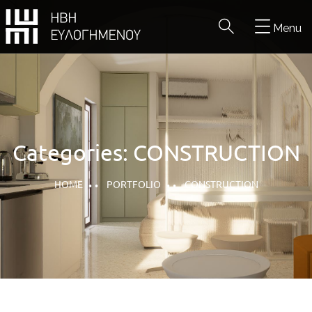
Menu
Categories:
CONSTRUCTION
HOME
PORTFOLIO
CONSTRUCTION