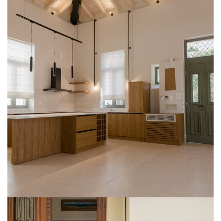
1831 Residence
CONSTRUCTION
LICENCING
RENOVATION