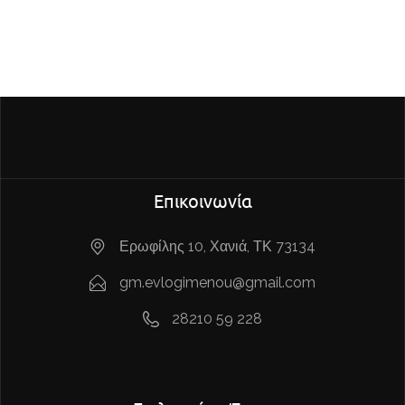
Επικοινωνία
Ερωφίλης 10, Χανιά, ΤΚ 73134
gm.evlogimenou@gmail.com
28210 59 228