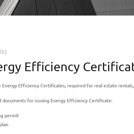
ES ]
rgy Efficiency Certifica
 Energy Efficiency Certificates, required for real estate rentals
 documents for issuing Energy Efficiency Certificate:
ng permit
plan