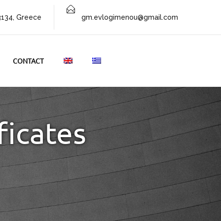
73134, Greece
gm.evlogimenou@gmail.com
CONTACT
ficates