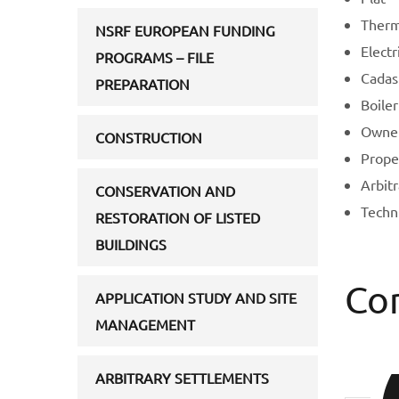
Therma
NSRF EUROPEAN FUNDING
Electri
PROGRAMS – FILE
Cadast
PREPARATION
Boiler
Owner
CONSTRUCTION
Prope
Arbit
CONSERVATION AND
Techn
RESTORATION OF LISTED
BUILDINGS
Co
APPLICATION STUDY AND SITE
MANAGEMENT
ΑRBITRARY SETTLEMENTS