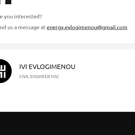
e you interested?
nd us a message at
energy.evlogimenou@gmail.com
IVI EVLOGIMENOU
CIVIL ENGINEER MSC