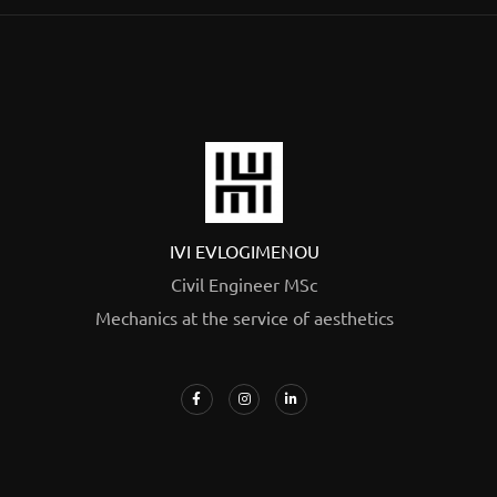
IVI EVLOGIMENOU
Civil Engineer MSc
Mechanics at the service of aesthetics