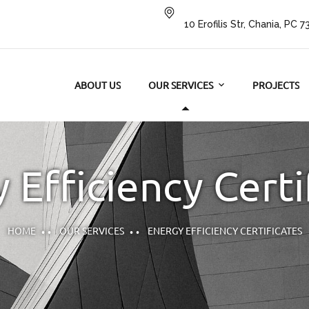
10 Erofilis Str, Chania, PC 
ABOUT US
OUR SERVICES
PROJECTS
 Efficiency Certi
HOME
OUR SERVICES
ENERGY EFFICIENCY CERTIFICATES