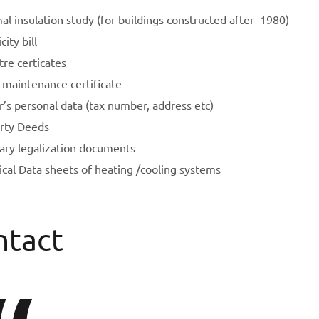
l insulation study (for buildings constructed after 1980)
city bill
re certicates
 maintenance certificate
’s personal data (tax number, address etc)
rty Deeds
rary legalization documents
ical Data sheets of heating /cooling systems
ntact