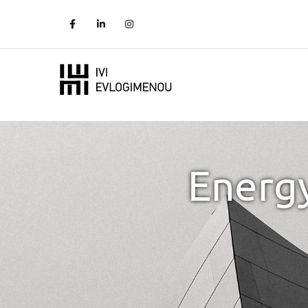
Energy