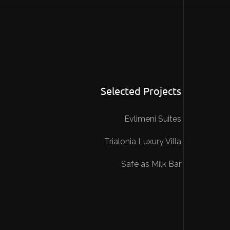
Selected Projects
Evlimeni Suites
Trialonia Luxury Villa
Safe as Milk Bar